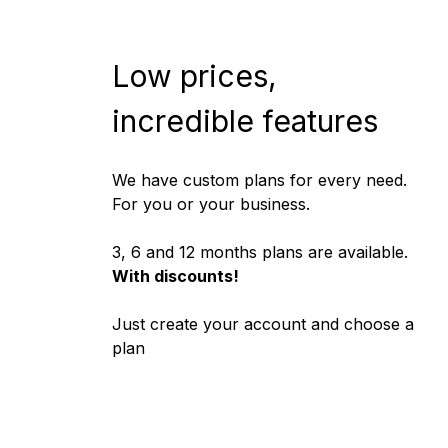
Low prices,
incredible features
We have custom plans for every need.
For you or your business.
3, 6 and 12 months plans are available.
With discounts!
Just
create your account
and choose a
plan