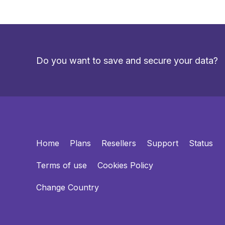
Do you want to save and secure your data?
Home
Plans
Resellers
Support
Status
Terms of use
Cookies Policy
Change Country