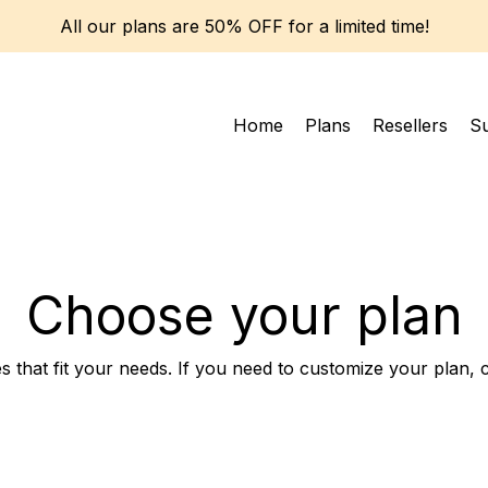
All our plans are 50% OFF for a limited time!
Home
Plans
Resellers
S
Choose your plan
s that fit your needs. If you need to customize your plan, 