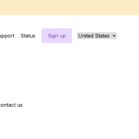
upport
Status
Sign up
contact us