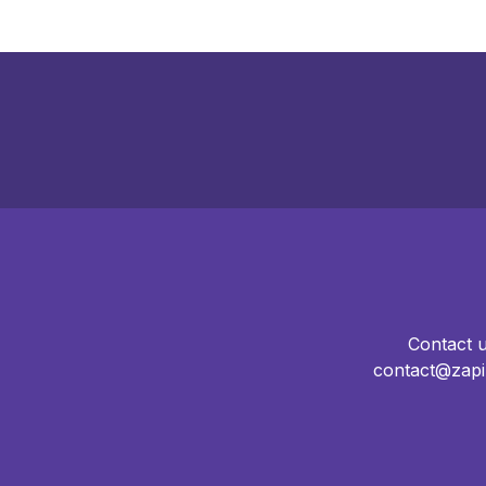
Contact 
contact@zapi