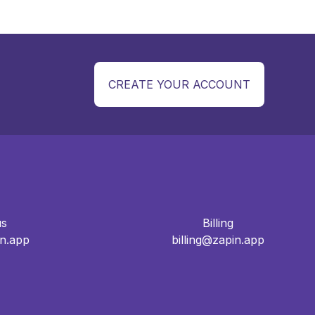
CREATE YOUR ACCOUNT
us
Billing
n.app
billing@zapin.app