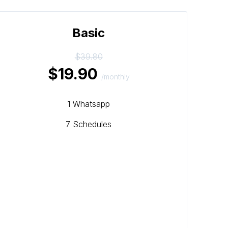
Basic
$39.80
$19.90
/monthly
1 Whatsapp
7 Schedules