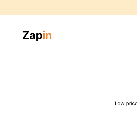
Zap
in
Low price