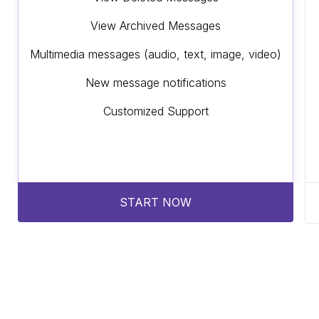
View Archived Messages
Multimedia messages (audio, text, image, video)
New message notifications
Customized Support
START NOW