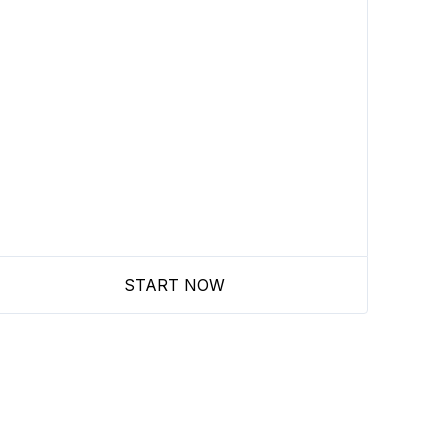
START NOW