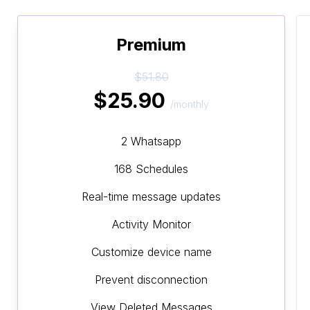
Premium
$51.80
$25.90
/monthly
2 Whatsapp
168 Schedules
Real-time message updates
Activity Monitor
Customize device name
Prevent disconnection
View Deleted Messages